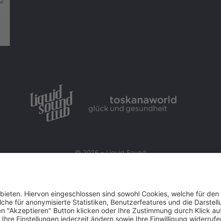
© 2026 – Liquid Sound
Startseite
|
Impressum
|
Datenschutz