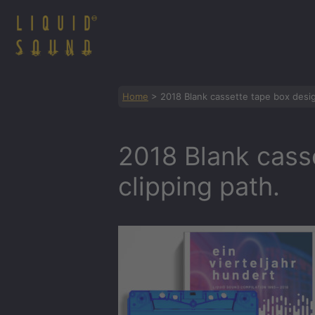
Zum
Inhalt
springen
Home
>
2018 Blank cassette tape box desig
2018 Blank cass
clipping path.