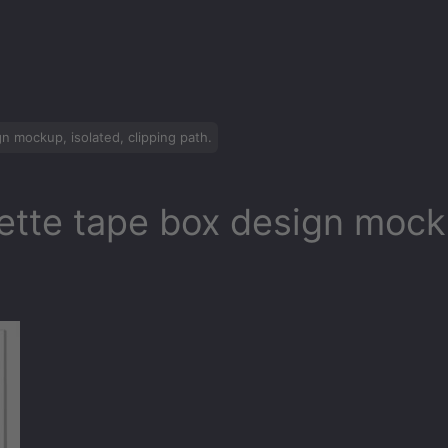
n mockup, isolated, clipping path.
ette tape box design mocku