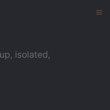
p, isolated,