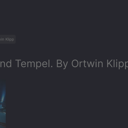
in Klipp
nd Tempel. By Ortwin Klip