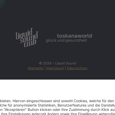
© 2026 – Liquid Sound
Startseite
|
Impressum
|
Datenschutz