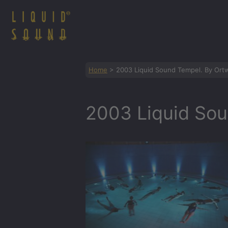
Zum
Inhalt
springen
Home
>
2003 Liquid Sound Tempel. By Ortw
2003 Liquid Sou