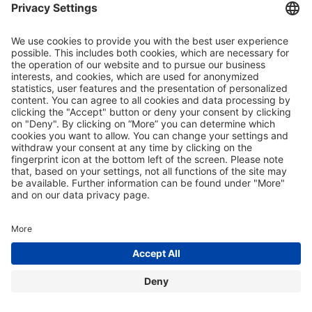
© 2026 – Liquid Sound
home
|
imprint
|
privacy policy